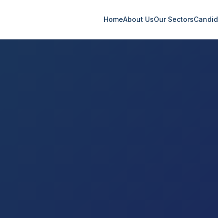
Home
About Us
Our Sectors
Candid