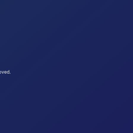
oved.