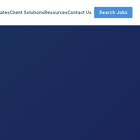
ates
Client Solutions
Resources
Contact Us
Search Jobs